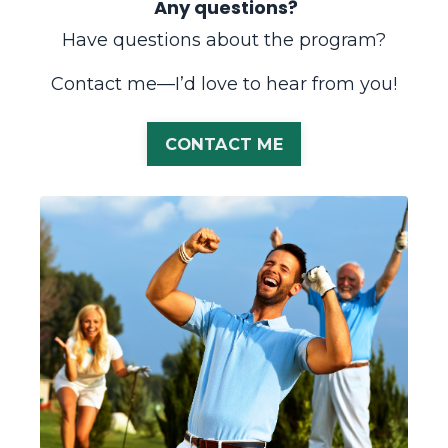
Any questions?
Have questions about the program?
Contact me—I’d love to hear from you!
CONTACT ME