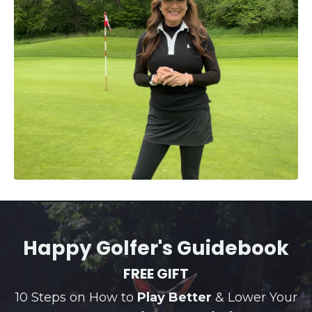
Happy Golfer's Guidebook
FREE GIFT
10 Steps on How to
Play Better
& Lower Your