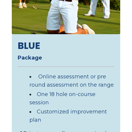
BLUE
Package
Online assessment
or pre
round assessment on the range
One 18 hole on-course
session
Customized improvement
plan