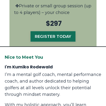
✤Private or small group session (up
to 4 players) – your choice
$297
REGISTER TODAY
Nice to Meet You
I'm Kumiko Rodewald
I’m a mental golf coach, mental performance
coach, and author dedicated to helping
golfers at all levels unlock their potential
through mindset mastery.
With my holistic approach, you’ll learn