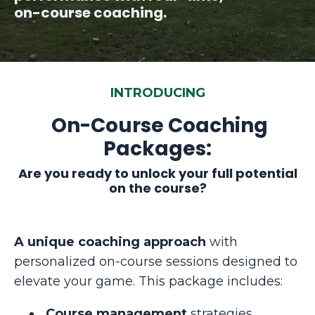
on-course coaching.
INTRODUCING
On-Course Coaching
Packages:
Are you ready to unlock your full potential
on the course?
A unique coaching approach
with
personalized on-course sessions
designed to
elevate your game. This package includes:
Course management
strategies