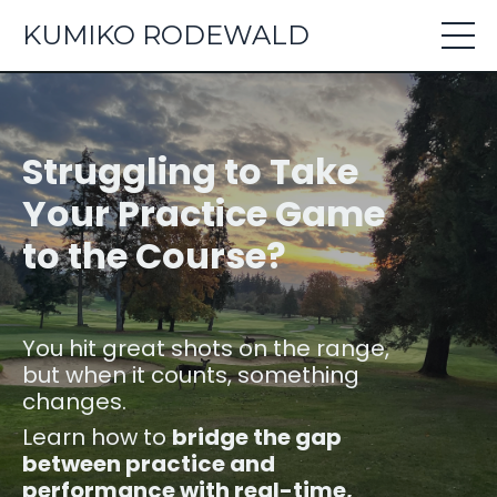
KUMIKO RODEWALD
Struggling to Take
Your Practice Game
to the Course?
You hit great shots on the range,
but when it counts, something
changes.
Learn how to
bridge the gap
between practice and
performance with real-time,