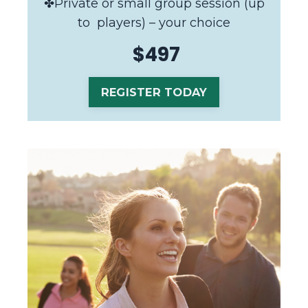
✤Private or small group session (up
to players) – your choice
$497
REGISTER TODAY