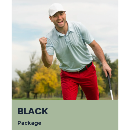
BLACK
Package