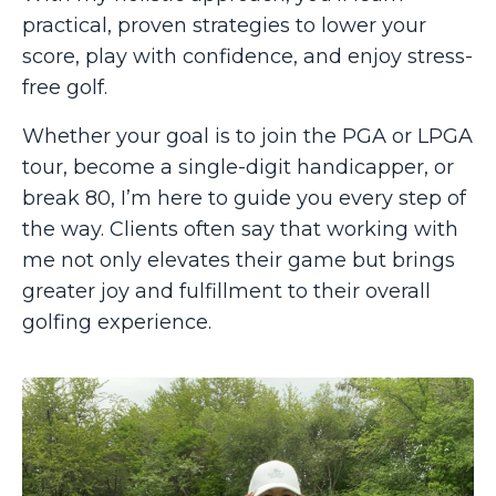
practical, proven strategies to lower your
score, play with confidence, and enjoy stress-
free golf.
Whether your goal is to join the PGA or LPGA
tour, become a single-digit handicapper, or
break 80, I’m here to guide you every step of
the way. Clients often say that working with
me not only elevates their game but brings
greater joy and fulfillment to their overall
golfing experience.