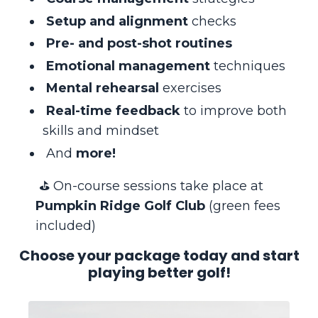
Setup and alignment
checks
Pre- and post-shot routines
Emotional management
techniques
Mental rehearsal
exercises
Real-time feedback
to improve both
skills and mindset
And
more!
⛳️ On-course sessions take place at
Pumpkin Ridge Golf Club
(green fees
included)
Choose your package today and start
playing better golf!