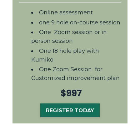
Online assessment
one 9 hole on-course session
One
Z
oom session or in
person session
One 18 hole play with
Kumiko
One Zoom Session for
Customized improvement plan
$997
REGISTER TODAY