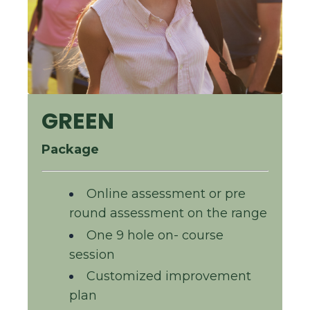
GREEN
Package
Online assessment or pre
round assessment on the range
One 9 hole on- course
session
Customized improvement
plan